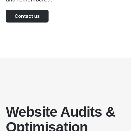
Contact us
Website Audits &
Optimisation