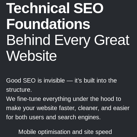
Technical SEO
Foundations
Behind Every Great
Website
Good SEO is invisible — it’s built into the
structure.
We fine-tune everything under the hood to
make your website faster, cleaner, and easier
for both users and search engines.
Mobile optimisation and site speed