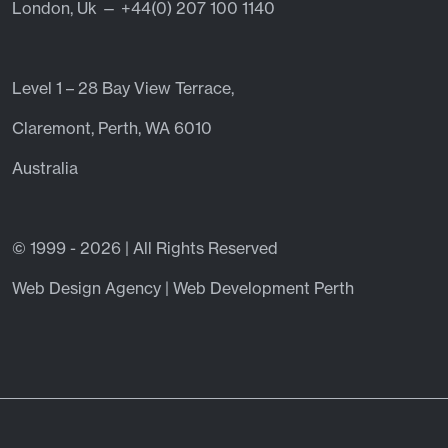
London, Uk — +44(0) 207 100 1140
Level 1 – 28 Bay View Terrace,
Claremont, Perth, WA 6010
Australia
© 1999 - 2026 | All Rights Reserved
Web Design Agency | Web Development Perth