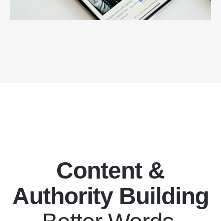
Content &
Authority Building