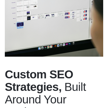
Custom SEO
Strategies,
Built
Around Your