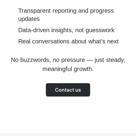
Transparent reporting and progress
updates
Data-driven insights, not guesswork
Real conversations about what’s next
No buzzwords, no pressure — just steady,
meaningful growth.
Contact us