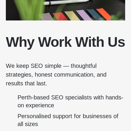
Why Work With Us
We keep SEO simple — thoughtful
strategies, honest communication, and
results that last.
Perth-based SEO specialists with hands-
on experience
Personalised support for businesses of
all sizes