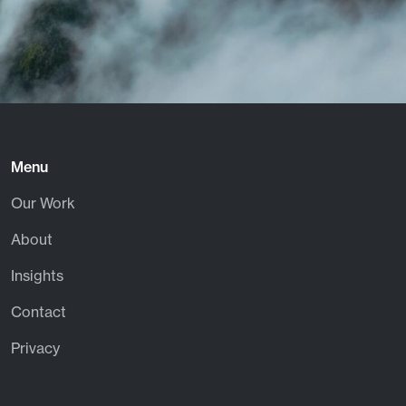
Menu
Our Work
About
Insights
Contact
Privacy