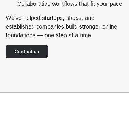
Collaborative workflows that fit your pace
We’ve helped startups, shops, and
established companies build stronger online
foundations — one step at a time.
Contact us