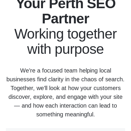
Your Perth SEO
Partner
Working together
with purpose
We’re a focused team helping local
businesses find clarity in the chaos of search.
Together, we’ll look at how your customers
discover, explore, and engage with your site
— and how each interaction can lead to
something meaningful.