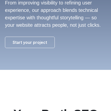
From improving visibility to refining user
experience, our approach blends technical
expertise with thoughtful storytelling — so
your website attracts people, not just clicks.
Start your project
1300
816
710
info@lilo.co.uk