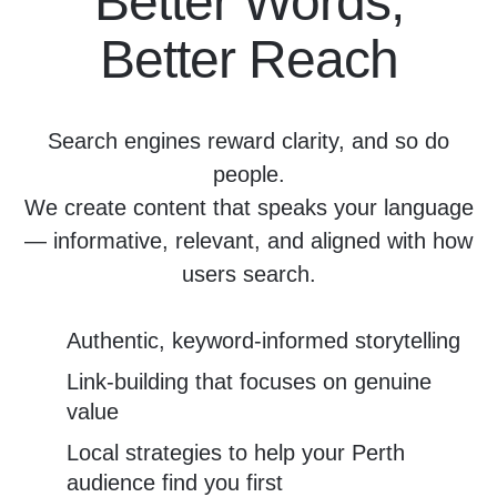
Better Words,
Better Reach
Search engines reward clarity, and so do
people.
We create content that speaks your language
— informative, relevant, and aligned with how
users search.
Authentic, keyword-informed storytelling
Link-building that focuses on genuine
value
Local strategies to help your Perth
audience find you first