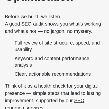
Before we build, we listen.
A good SEO audit shows you what’s working
and what’s not — no jargon, no mystery.
Full review of site structure, speed, and
usability
Keyword and content performance
analysis
Clear, actionable recommendations
Think of it as a health check for your digital
presence — simple steps that lead to lasting
improvement, supported by our
SEO
reporting services
.