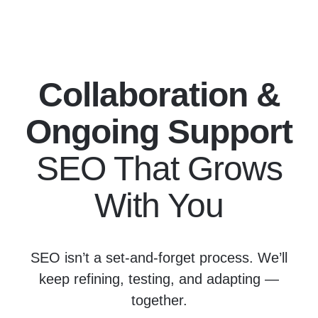
Collaboration &
Ongoing Support
SEO That Grows
With You
SEO isn’t a set-and-forget process. We’ll
keep refining, testing, and adapting —
together.