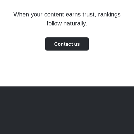
When your content earns trust, rankings
follow naturally.
Contact us