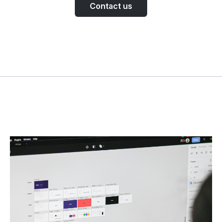
Contact us