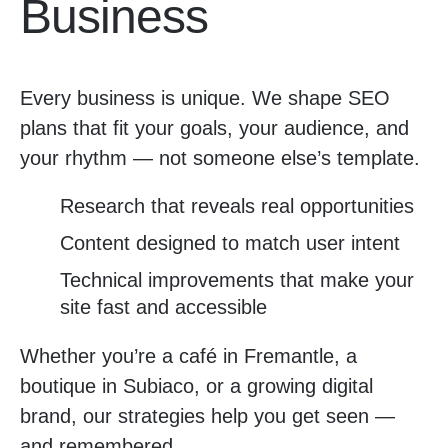
Business
Every business is unique. We shape SEO
plans that fit your goals, your audience, and
your rhythm — not someone else’s template.
Research that reveals real opportunities
Content designed to match user intent
Technical improvements that make your
site fast and accessible
Whether you’re a café in Fremantle, a
boutique in Subiaco, or a growing digital
brand, our strategies help you get seen —
and remembered.