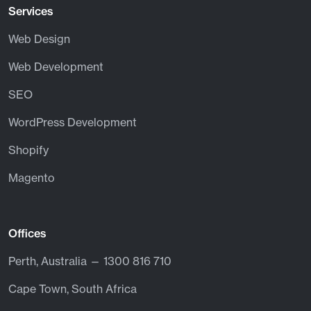
Services
Web Design
Web Development
SEO
WordPress Development
Shopify
Magento
Offices
Perth, Australia — 1300 816 710
Cape Town, South Africa