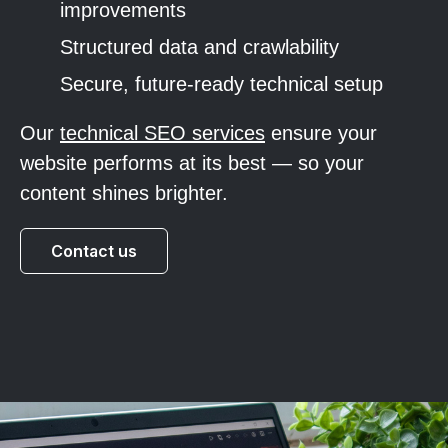
improvements
Structured data and crawlability
Secure, future-ready technical setup
Our
technical SEO services
ensure your
website performs at its best — so your
content shines brighter.
Contact us