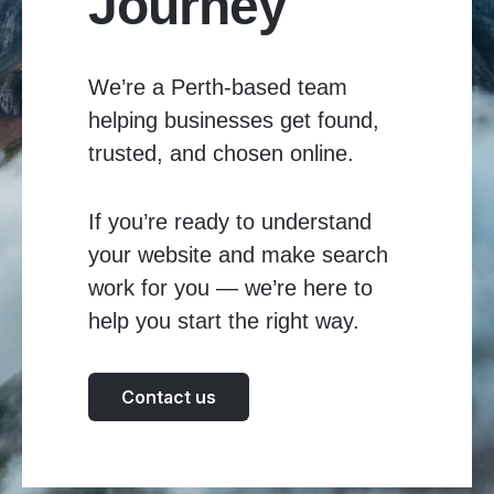
Journey
We’re a Perth-based team
helping businesses get found,
trusted, and chosen online.
If you’re ready to understand
your website and make search
work for you — we’re here to
help you start the right way.
Contact us