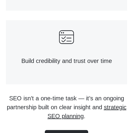
Build credibility and trust over time
SEO isn’t a one-time task — it’s an ongoing
partnership built on clear insight and
strategic
SEO planning
.