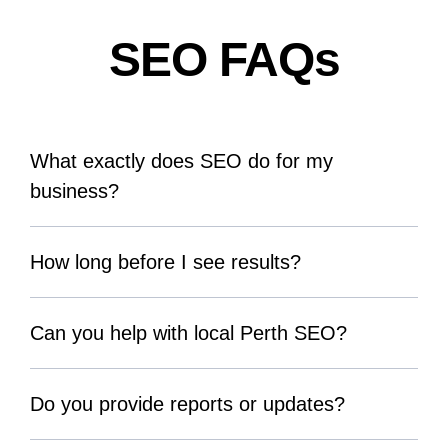
SEO FAQs
What exactly does SEO do for my
business?
How long before I see results?
Can you help with local Perth SEO?
Do you provide reports or updates?