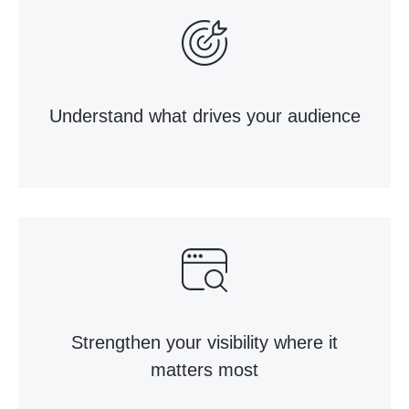
Understand what drives your audience
Strengthen your visibility where it
matters most