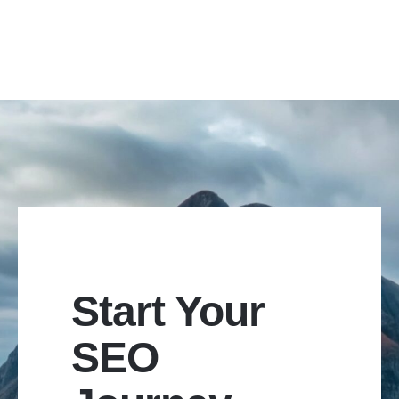
Start Your
SEO