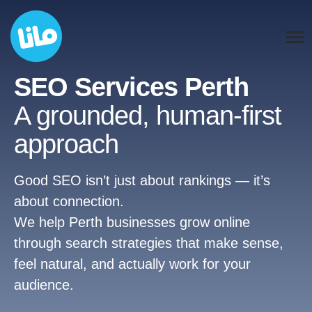
SEO Services Perth
A grounded, human-first
approach
Good SEO isn’t just about rankings — it’s
about connection.
We help Perth businesses grow online
through search strategies that make sense,
feel natural, and actually work for your
audience.