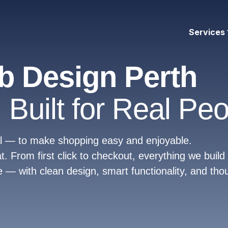
Services
 Design Perth
 Built for Real Peo
oal — to make shopping easy and enjoyable.
From first click to checkout, everything we build 
 — with clean design, smart functionality, and tho