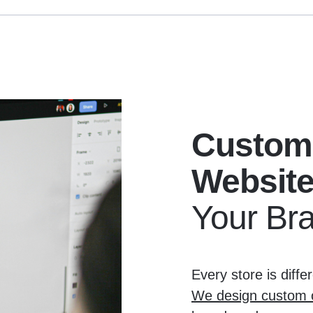
Custom
Websit
Your Br
Every store is diff
We design custom o