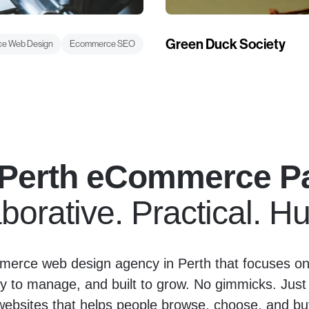
Green Duck Society
e Web Design
Ecommerce SEO
 Perth eCommerce Pa
borative. Practical. 
erce web design agency in Perth that focuses on 
y to manage, and built to grow. No gimmicks. Just
bsites that helps people browse, choose, and buy 