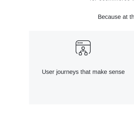
Because at th
User journeys that make sense