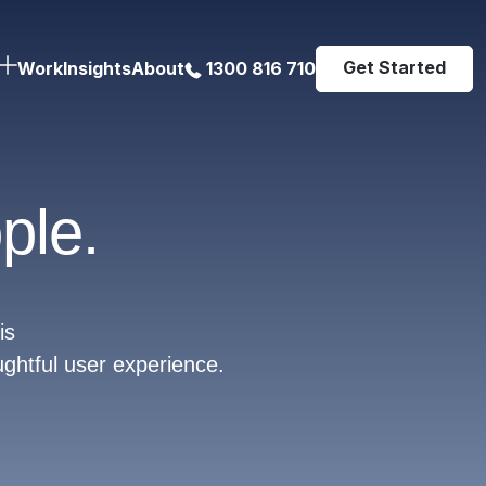
Get Started
Work
Insights
About
1300 816 710
ple.
is
ughtful user experience.