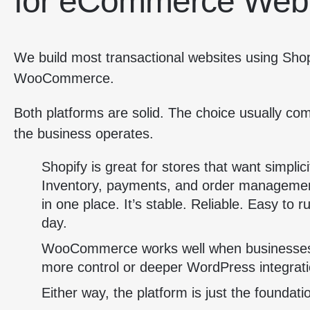
for eCommerce Web
We build most transactional websites using Sho
WooCommerce.
Both platforms are solid. The choice usually c
the business operates.
Shopify is great for stores that want simplici
Inventory, payments, and order management
in one place. It’s stable. Reliable. Easy to r
day.
WooCommerce works well when businesse
more control or deeper WordPress integrati
Either way, the platform is just the foundati