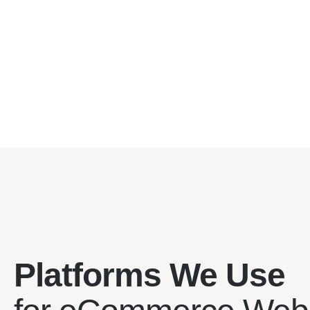
Platforms We Use