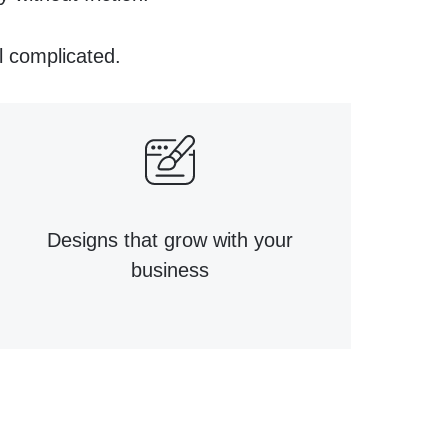
l complicated.
Designs that grow with your
business