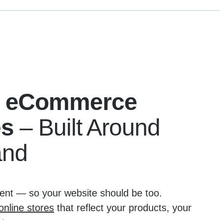
 eCommerce
es
– Built Around
and
erent — so your website should be too.
nline stores
that reflect your products, your