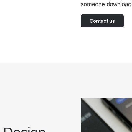
someone download
Contact us