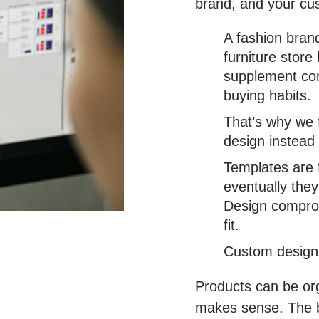
brand, and your cu
A fashion brand
furniture store
supplement com
buying habits.
That’s why we
design instead 
Templates are f
eventually they
Design comprom
fit.
Custom design 
Products can be or
makes sense. The br