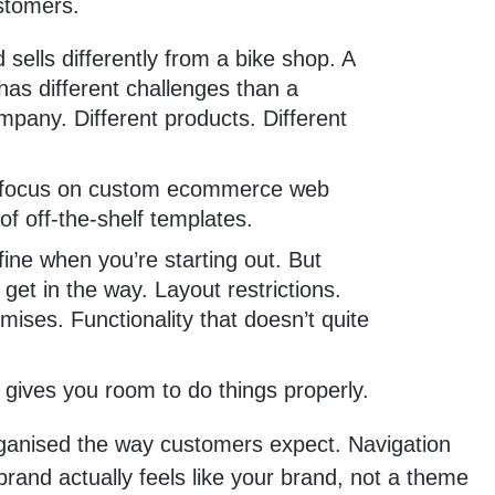
stomers.
 sells differently from a bike shop. A
 has different challenges than a
pany. Different products. Different
 focus on custom ecommerce web
of off-the-shelf templates.
ine when you’re starting out. But
 get in the way. Layout restrictions.
ises. Functionality that doesn’t quite
gives you room to do things properly.
ganised the way customers expect. Navigation
and actually feels like your brand, not a theme