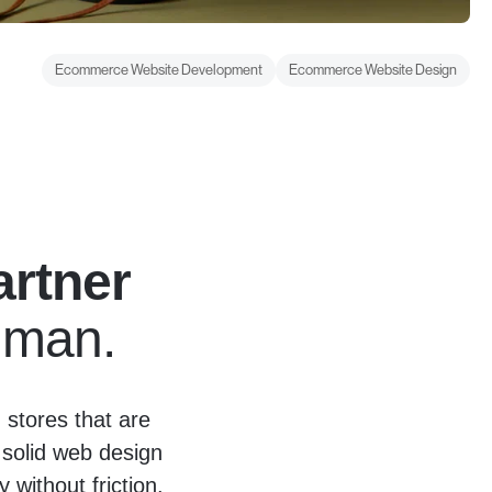
Ecommerce Website Development
Ecommerce Website Design
rtner
Human.
stores that are
 solid web design
without friction.