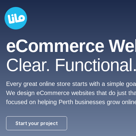
eCommerce Web
Clear. Functional.
Every great online store starts with a simple g
We design eCommerce websites that do just that. 
focused on helping Perth businesses grow online
Start your project