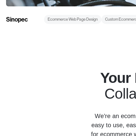
Sinopec
Ecommerce Web Page Design
Custom Ecommerc
Your
Colla
We’re an ecomm
easy to use, eas
for ecommerce we