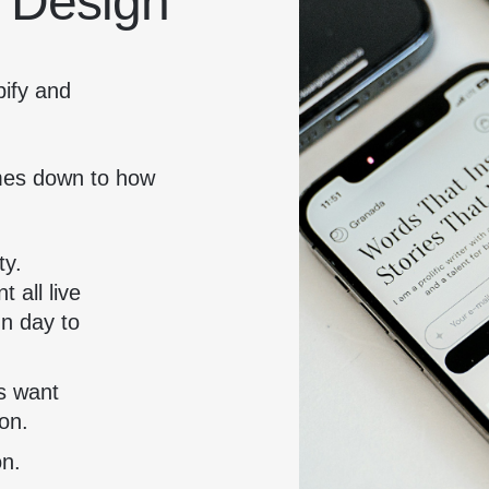
 Design
pify and
omes down to how
ty.
 all live
un day to
s want
on.
on.