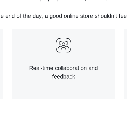
e end of the day, a good online store shouldn’t fee
Real-time collaboration and
feedback