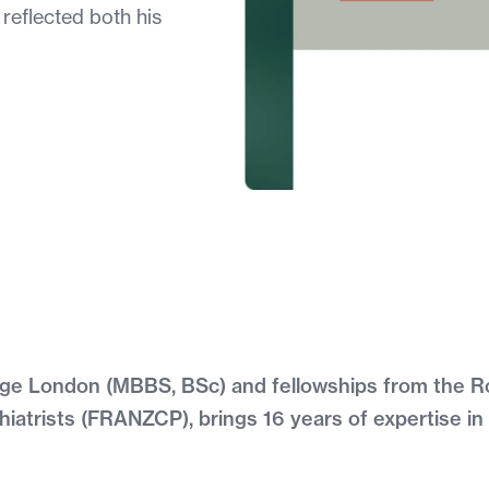
 reflected both his
llege London (MBBS, BSc) and fellowships from the R
iatrists (FRANZCP), brings 16 years of expertise in 