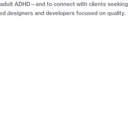
h adult ADHD—and to connect with clients seeking
ced designers and developers focused on quality.