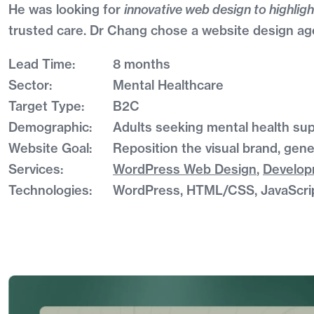
He was looking for
innovative web design to highligh
trusted care. Dr Chang chose a website design age
Lead Time:
8 months
Sector:
Mental Healthcare
Target Type:
B2C
Demographic:
Adults seeking mental health sup
Website Goal:
Reposition the visual brand, gene
Services:
WordPress Web Design
,
Develo
Technologies:
WordPress, HTML/CSS, JavaScri