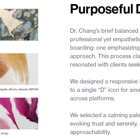
Purposeful 
Dr. Chang’s brief balanced 
professional yet empathet
boarding: one emphasizing cl
approach. This process cla
resonated with clients seek
We designed a responsive l
to a single “D” icon for sma
across platforms.
We selected a calming pale
evoking trust and serenity
approachability.