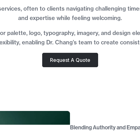
 services, often to clients navigating challenging ti
and expertise while feeling welcoming.
lor palette, logo, typography, imagery, and design 
xibility, enabling Dr. Chang’s team to create consis
Request A Quote
Blending Authority and Emp