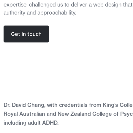
expertise, challenged us to deliver a web design that
authority and approachability.
Get in touch
Dr. David Chang, with credentials from King’s Co
Royal Australian and New Zealand College of Psych
including adult ADHD.