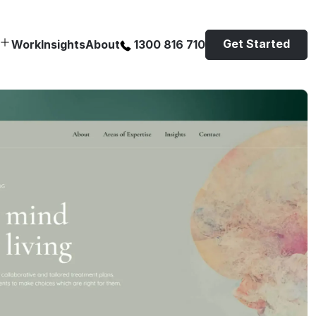
Get Started
Work
Insights
About
1300 816 710