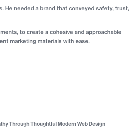
mes. He needed a brand that conveyed safety, trust,
elements, to create a cohesive and approachable
tent marketing materials with ease.
athy Through Thoughtful Modern Web Design