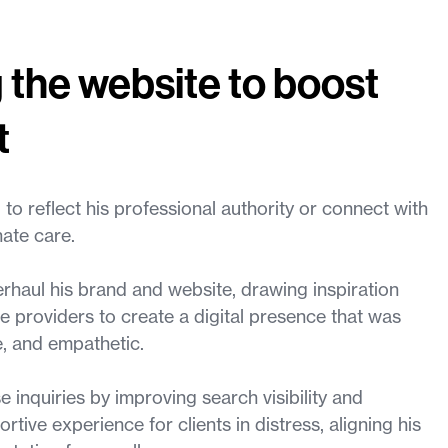
 the website to boost
t
 to reflect his professional authority or connect with
ate care.
haul his brand and website, drawing inspiration
e providers to create a digital presence that was
e, and empathetic.
 inquiries by improving search visibility and
tive experience for clients in distress, aligning his