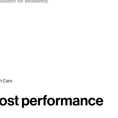
putation for excellence.
h Care
oost performance