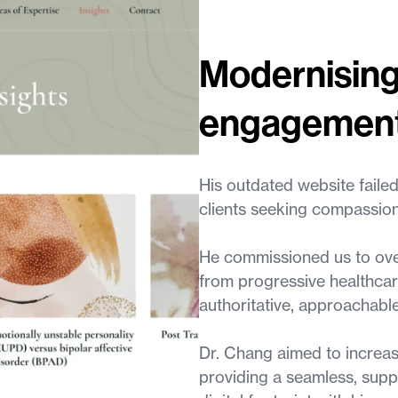
Modernising
engagemen
His outdated website failed
clients seeking compassion
He commissioned us to over
from progressive healthcar
authoritative, approachabl
Dr. Chang aimed to increase
providing a seamless, suppor