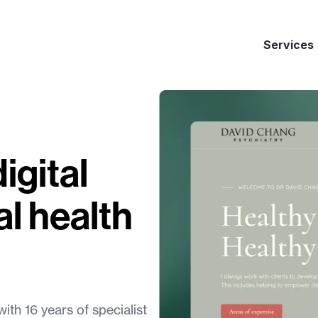
Services
igital
l health
ith 16 years of specialist