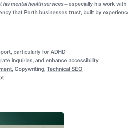
t his mental health services
—especially his work wit
ncy that Perth businesses trust, built by experien
port, particularly for ADHD
rate inquiries, and enhance accessibility
pment
, Copywriting,
Technical SEO
pt