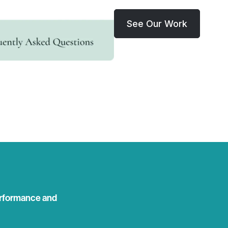
See Our Work
rformance and