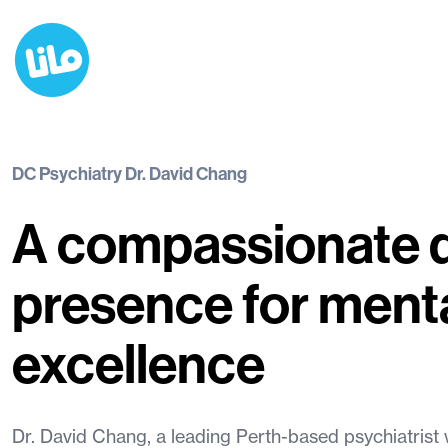
DC Psychiatry Dr. David Chang
A compassionate d
presence for menta
excellence
Dr. David Chang, a leading Perth-based psychiatrist w