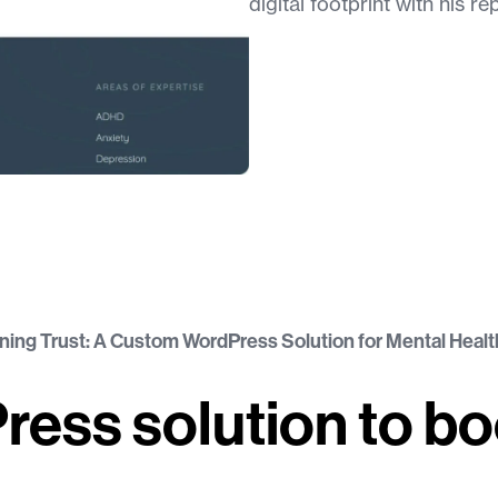
digital footprint with his re
ning Trust: A Custom WordPress Solution for Mental Healt
Press solution to b