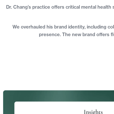
Dr. Chang’s practice offers critical mental health
We overhauled his brand identity, including co
presence. The new brand offers fle