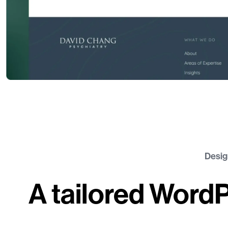
Desig
A tailored Word