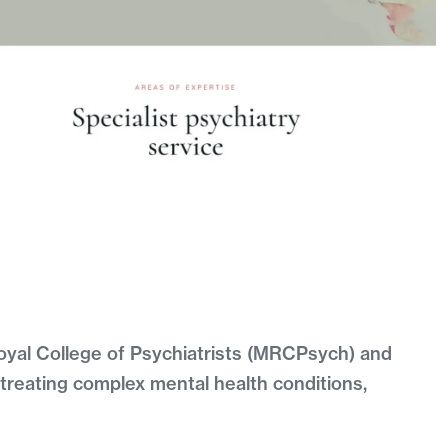
oyal College of Psychiatrists (MRCPsych) and
treating complex mental health conditions,