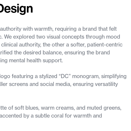
Design
authority with warmth, requiring a brand that felt
ic. We explored two visual concepts through mood
inical authority, the other a softer, patient-centric
rified the desired balance, ensuring the brand
ing mental health support.
ogo featuring a stylized “DC” monogram, simplifying
ller screens and social media, ensuring versatility
tte of soft blues, warm creams, and muted greens,
, accented by a subtle coral for warmth and