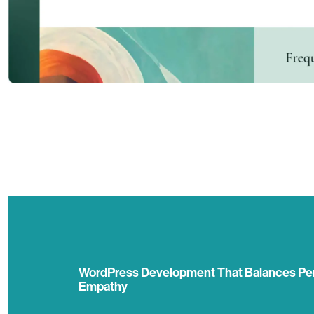
WordPress Development That Balances Pe
Empathy