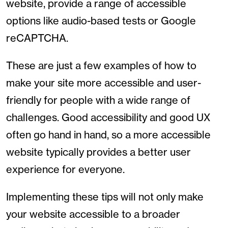
website, provide a range of accessible
options like audio-based tests or Google
reCAPTCHA.
These are just a few examples of how to
make your site more accessible and user-
friendly for people with a wide range of
challenges. Good accessibility and good UX
often go hand in hand, so a more accessible
website typically provides a better user
experience for everyone.
Implementing these tips will not only make
your website accessible to a broader