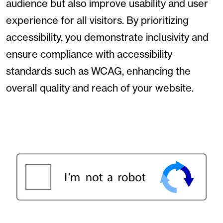
audience but also improve usability and user
experience for all visitors. By prioritizing
accessibility, you demonstrate inclusivity and
ensure compliance with accessibility
standards such as WCAG, enhancing the
overall quality and reach of your website.