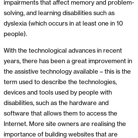
impairments that affect memory and problem-
solving, and learning disabilities such as
dyslexia (which occurs in at least one in 10
people).
With the technological advances in recent
years, there has been a great improvement in
the assistive technology available – this is the
term used to describe the technologies,
devices and tools used by people with
disabilities, such as the hardware and
software that allows them to access the
Internet. More site owners are realising the
importance of building websites that are