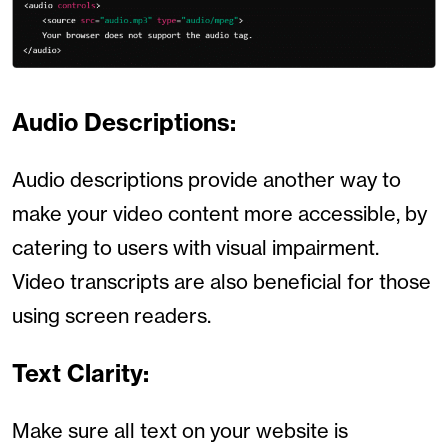
Audio Descriptions:
Audio descriptions provide another way to
make your video content more accessible, by
catering to users with visual impairment.
Video transcripts are also beneficial for those
using screen readers.
Text Clarity:
Make sure all text on your website is