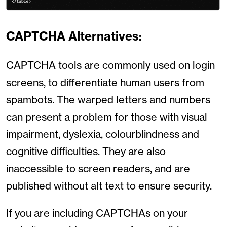
CAPTCHA Alternatives:
CAPTCHA tools are commonly used on login
screens, to differentiate human users from
spambots. The warped letters and numbers
can present a problem for those with visual
impairment, dyslexia, colourblindness and
cognitive difficulties. They are also
inaccessible to screen readers, and are
published without alt text to ensure security.
If you are including CAPTCHAs on your