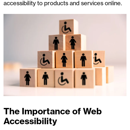
accessibility to products and services online.
The Importance of Web
Accessibility