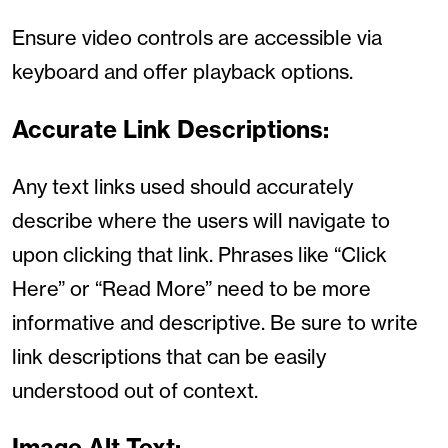
Ensure video controls are accessible via
keyboard and offer playback options.
Accurate Link Descriptions:
Any text links used should accurately
describe where the users will navigate to
upon clicking that link. Phrases like “Click
Here” or “Read More” need to be more
informative and descriptive. Be sure to write
link descriptions that can be easily
understood out of context.
Image Alt Text: