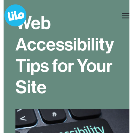
Web
Accessibility
Tips for Your
Site