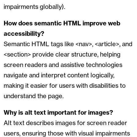
impairments globally).
How does semantic HTML improve web
accessibility?
Semantic HTML tags like <nav>, <article>, and
<section> provide clear structure, helping
screen readers and assistive technologies
navigate and interpret content logically,
making it easier for users with disabilities to
understand the page.
Why is alt text important for images?
Alt text describes images for screen reader
users, ensuring those with visual impairments