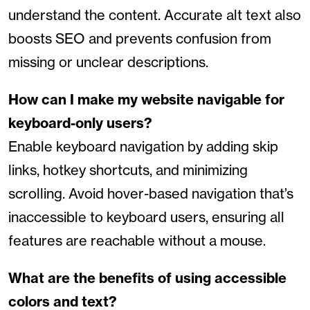
understand the content. Accurate alt text also
boosts SEO and prevents confusion from
missing or unclear descriptions.
How can I make my website navigable for
keyboard-only users?
Enable keyboard navigation by adding skip
links, hotkey shortcuts, and minimizing
scrolling. Avoid hover-based navigation that’s
inaccessible to keyboard users, ensuring all
features are reachable without a mouse.
What are the benefits of using accessible
colors and text?