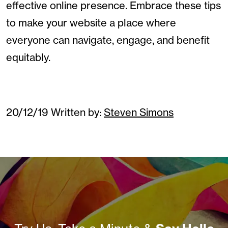
effective online presence. Embrace these tips
to make your website a place where
everyone can navigate, engage, and benefit
equitably.
20/12/19
Written by:
Steven Simons