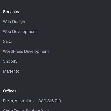
Services
Web Design
Web Development
SEO
WordPress Development
Shopify
Magento
Offices
Perth, Australia — 1300 816 710
Cape Town, South Africa