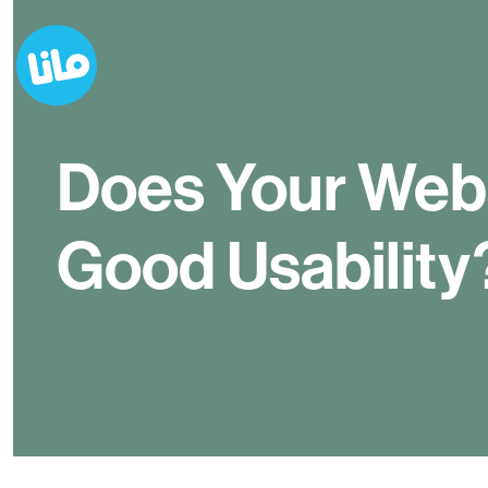
Does Your Web
Good Usability