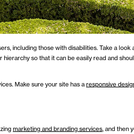
rs, including those with disabilities. Take a look a
 hierarchy so that it can be easily read and shou
vices. Make sure your site has a
responsive desig
azing
marketing and branding services
, and then y