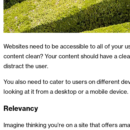
Websites need to be accessible to all of your use
content clean? Your content should have a clear
distract the user.
You also need to cater to users on different de
looking at it from a desktop or a mobile device.
Relevancy
Imagine thinking you’re on a site that offers am