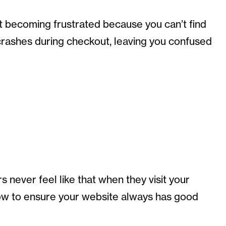
t becoming frustrated because you can’t find
 crashes during checkout, leaving you confused
never feel like that when they visit your
how to ensure your website always has good