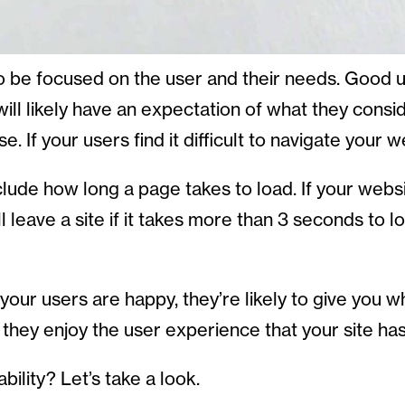
e focused on the user and their needs. Good usa
ll likely have an expectation of what they consi
. If your users find it difficult to navigate your w
nclude how long a page takes to load. If your webs
leave a site if it takes more than 3 seconds to loa
f your users are happy, they’re likely to give you
they enjoy the user experience that your site has
ility? Let’s take a look.