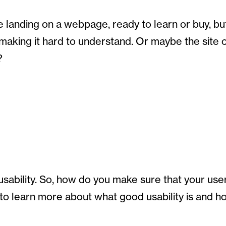
 landing on a webpage, ready to learn or buy, bu
 making it hard to understand. Or maybe the site
?
bility. So, how do you make sure that your users 
 to learn more about what good usability is and 