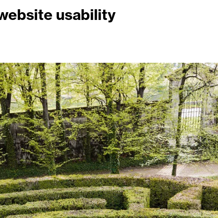
ebsite usability