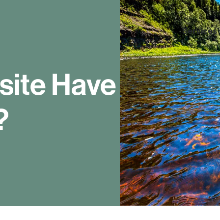
Services
site Have
?