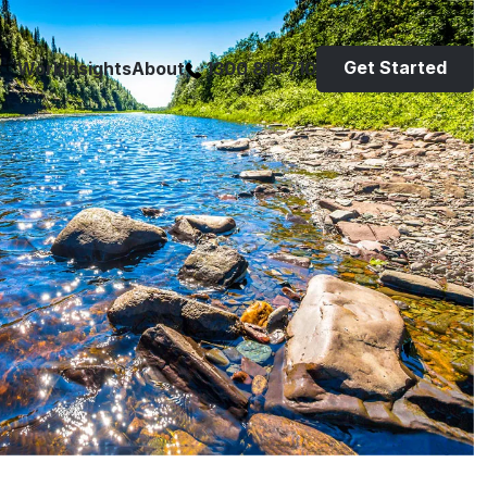
Get Started
Work
Insights
About
1300 816 710