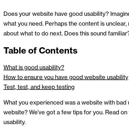
Does your website have good usability? Imagine
what you need. Perhaps the content is unclear,
about what to do next. Does this sound familiar
Table of Contents
What is good usability?
How to ensure you have good website usability
Test, test, and keep testing
What you experienced was a website with bad usa
website? We’ve got a few tips for you. Read on
usability.