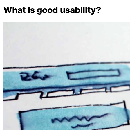
What is good usability?