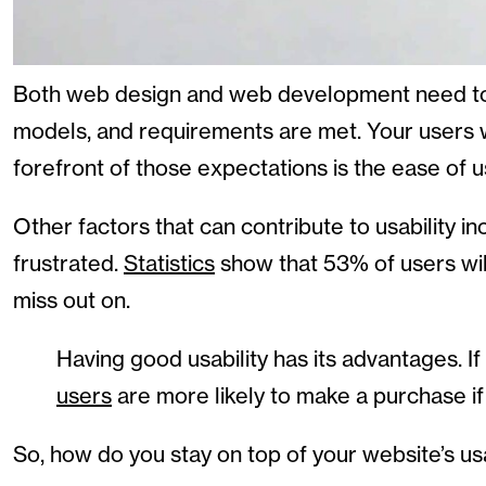
Both web design and web development need to b
models, and requirements are met. Your users wi
forefront of those expectations is the ease of use
Other factors that can contribute to usability i
frustrated.
Statistics
show that 53% of users will 
miss out on.
Having good usability has its advantages. I
users
are more likely to make a purchase if 
So, how do you stay on top of your website’s usab