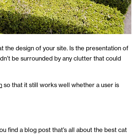
t the design of your site. Is the presentation of
ldn’t be surrounded by any clutter that could
n
so that it still works well whether a user is
ou find a blog post that’s all about the best cat