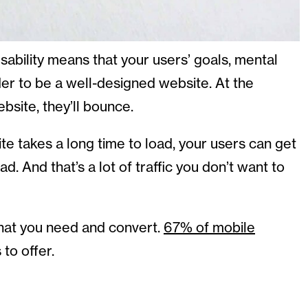
bility means that your users’ goals, mental
der to be a well-designed website. At the
ebsite, they’ll bounce.
ite takes a long time to load, your users can get
d. And that’s a lot of traffic you don’t want to
 what you need and convert.
67% of mobile
 to offer.