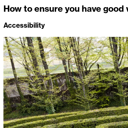
How to ensure you have good w
Accessibility